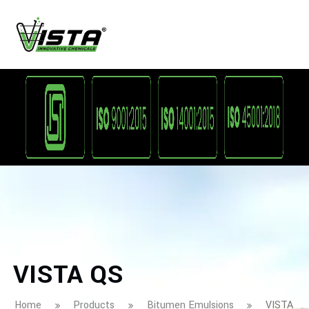
VISTA QS
Home
Products
Bitumen Emulsions
VISTA