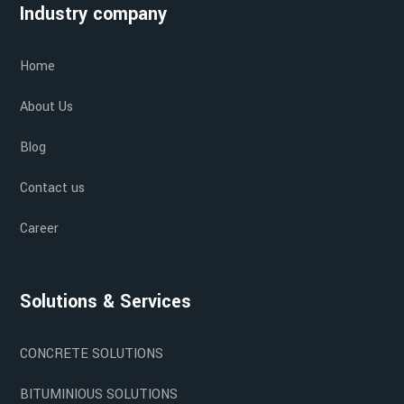
Industry company
Home
About Us
Blog
Contact us
Career
Solutions & Services
CONCRETE SOLUTIONS
BITUMINIOUS SOLUTIONS