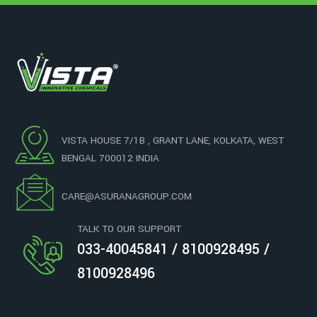
VISTA HOUSE 7/1B , GRANT LANE, KOLKATA, WEST
BENGAL 700012 INDIA
CARE@ASURANAGROUP.COM
TALK TO OUR SUPPORT
033-40045841 / 8100928495 /
8100928496