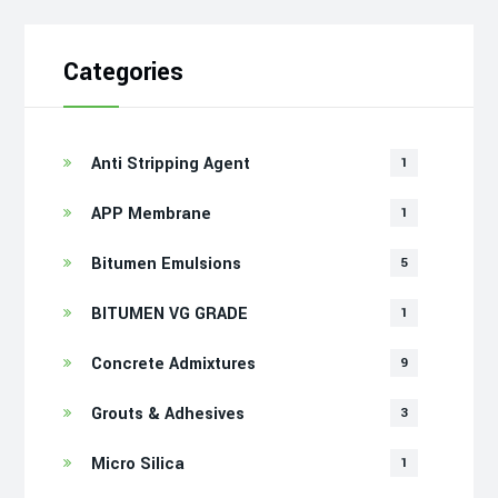
Categories
Anti Stripping Agent
1
APP Membrane
1
Bitumen Emulsions
5
BITUMEN VG GRADE
1
Concrete Admixtures
9
Grouts & Adhesives
3
Micro Silica
1