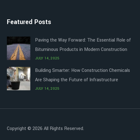
Featured Posts
Paving the Way Forward: The Essential Role of
Bituminous Products in Modern Construction
JULY 14, 2025
Building Smarter: How Construction Chemicals
Are Shaping the Future of Infrastructure
JULY 14, 2025
Copyright © 2026 All Rights Reserved.