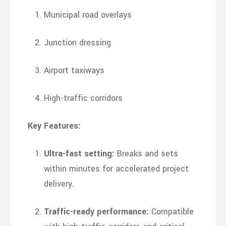
Municipal road overlays
Junction dressing
Airport taxiways
High-traffic corridors
Key Features:
Ultra-fast setting:
Breaks and sets
within minutes for accelerated project
delivery.
Traffic-ready performance:
Compatible