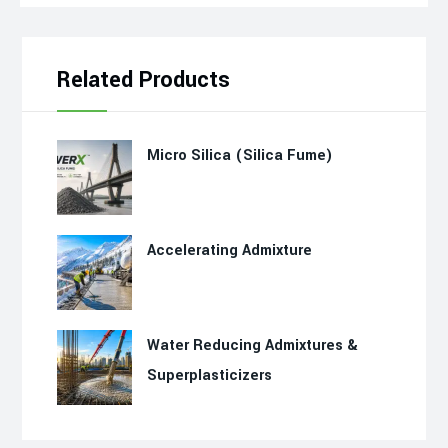
Related Products
Micro Silica (Silica Fume)
Accelerating Admixture
Water Reducing Admixtures &
Superplasticizers