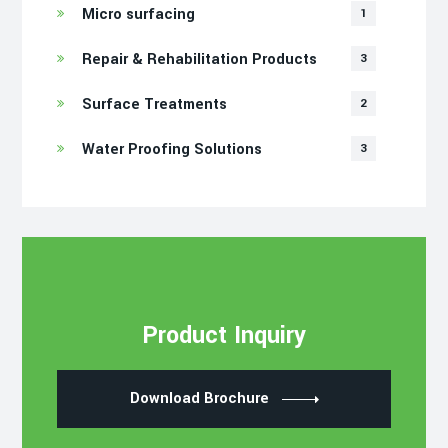
Micro surfacing
1
Repair & Rehabilitation Products
3
Surface Treatments
2
Water Proofing Solutions
3
Product Inquiry
Download Brochure