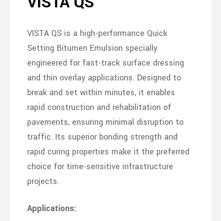
VISTA QS
VISTA QS is a high-performance Quick
Setting Bitumen Emulsion specially
engineered for fast-track surface dressing
and thin overlay applications. Designed to
break and set within minutes, it enables
rapid construction and rehabilitation of
pavements, ensuring minimal disruption to
traffic. Its superior bonding strength and
rapid curing properties make it the preferred
choice for time-sensitive infrastructure
projects.
Applications: