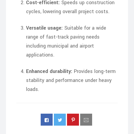
Cost-efficient:
Speeds up construction
cycles, lowering overall project costs.
Versatile usage:
Suitable for a wide
range of fast-track paving needs
including municipal and airport
applications.
Enhanced durability:
Provides long-term
stability and performance under heavy
loads.