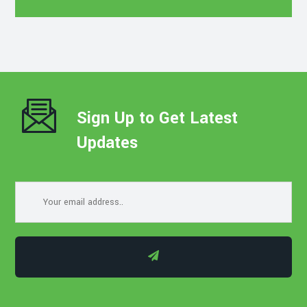
Sign Up to Get Latest
Updates