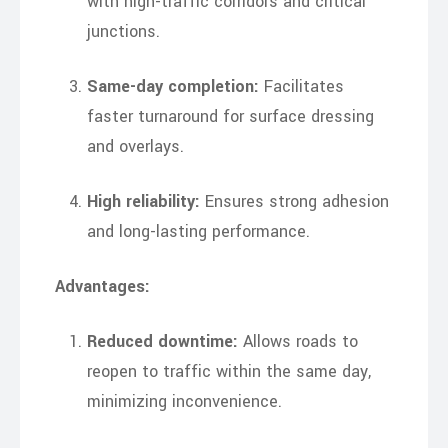
with high-traffic corridors and critical
junctions.
Same-day completion:
Facilitates
faster turnaround for surface dressing
and overlays.
High reliability:
Ensures strong adhesion
and long-lasting performance.
Advantages:
Reduced downtime:
Allows roads to
reopen to traffic within the same day,
minimizing inconvenience.