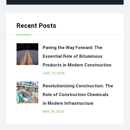
Recent Posts
Paving the Way Forward: The
Essential Role of Bituminous
Products in Modern Construction
JULY 14, 2025
Revolutionizing Construction: The
Role of Construction Chemicals
in Modern Infrastructure
MAY 26, 2025