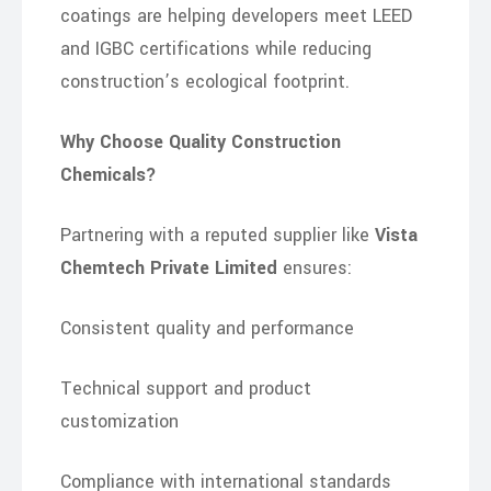
coatings are helping developers meet LEED
and IGBC certifications while reducing
construction’s ecological footprint.
Why Choose Quality Construction
Chemicals?
Partnering with a reputed supplier like
Vista
Chemtech Private Limited
ensures:
Consistent quality and performance
Technical support and product
customization
Compliance with international standards