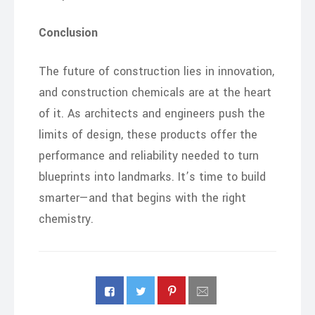
Conclusion
The future of construction lies in innovation,
and construction chemicals are at the heart
of it. As architects and engineers push the
limits of design, these products offer the
performance and reliability needed to turn
blueprints into landmarks. It’s time to build
smarter—and that begins with the right
chemistry.