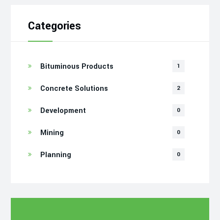
Categories
Bituminous Products
1
Concrete Solutions
2
Development
0
Mining
0
Planning
0