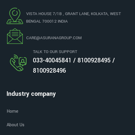
VISTA HOUSE 7/1B , GRANT LANE, KOLKATA, WEST
BENGAL 700012 INDIA
CARE@ASURANAGROUP.COM
TALK TO OUR SUPPORT
033-40045841 / 8100928495 /
8100928496
Industry company
Home
About Us