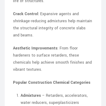
life of structures.
Crack Control
: Expansive agents and
shrinkage-reducing admixtures help maintain
the structural integrity of concrete slabs
and beams.
Aesthetic Improvements
: From floor
hardeners to surface retarders, these
chemicals help achieve smooth finishes and
vibrant textures.
Popular Construction Chemical Categories
Admixtures
– Retarders, accelerators,
water reducers, superplasticizers