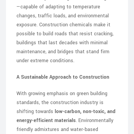
—capable of adapting to temperature
changes, traffic loads, and environmental
exposure. Construction chemicals make it
possible to build roads that resist cracking,
buildings that last decades with minimal
maintenance, and bridges that stand firm
under extreme conditions.
A Sustainable Approach to Construction
With growing emphasis on green building
standards, the construction industry is
shifting towards
low-carbon, non-toxic, and
energy-efficient materials
. Environmentally
friendly admixtures and water-based