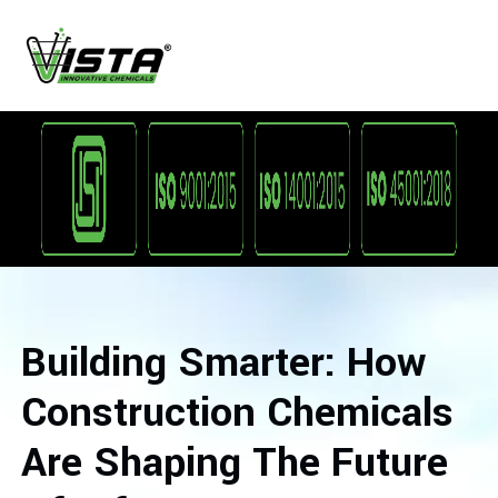
Building Smarter: How
Construction Chemicals
Are Shaping The Future