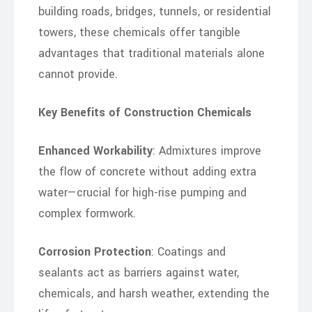
building roads, bridges, tunnels, or residential
towers, these chemicals offer tangible
advantages that traditional materials alone
cannot provide.
Key Benefits of Construction Chemicals
Enhanced Workability
: Admixtures improve
the flow of concrete without adding extra
water—crucial for high-rise pumping and
complex formwork.
Corrosion Protection
: Coatings and
sealants act as barriers against water,
chemicals, and harsh weather, extending the