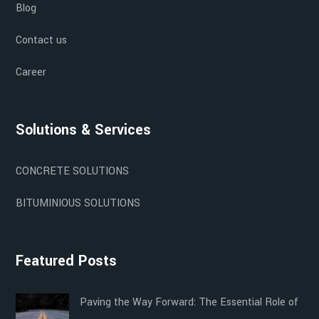
Blog
Contact us
Career
Solutions & Services
CONCRETE SOLUTIONS
BITUMINIOUS SOLUTIONS
Featured Posts
Paving the Way Forward: The Essential Role of