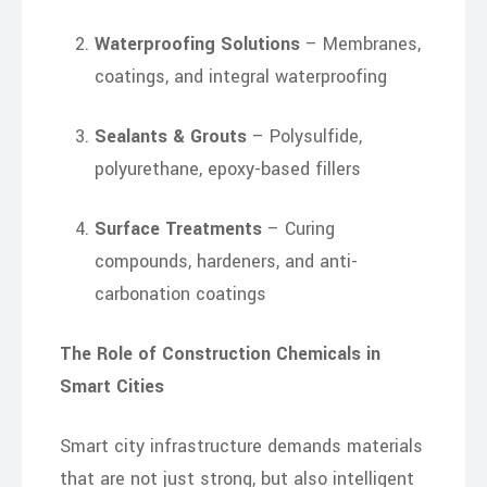
Waterproofing Solutions
– Membranes,
coatings, and integral waterproofing
Sealants & Grouts
– Polysulfide,
polyurethane, epoxy-based fillers
Surface Treatments
– Curing
compounds, hardeners, and anti-
carbonation coatings
The Role of Construction Chemicals in
Smart Cities
Smart city infrastructure demands materials
that are not just strong, but also intelligent