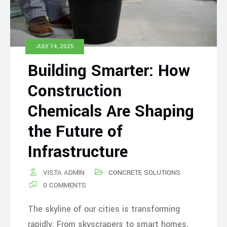
JULY 14, 2025
Building Smarter: How
Construction
Chemicals Are Shaping
the Future of
Infrastructure
VISTA ADMIN
CONCRETE SOLUTIONS
0 COMMENTS
The skyline of our cities is transforming
rapidly. From skyscrapers to smart homes,