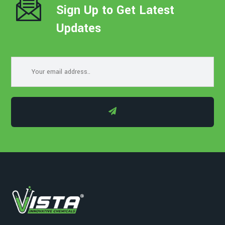
Sign Up to Get Latest
Updates