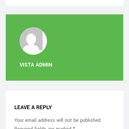
VISTA ADMIN
LEAVE A REPLY
Your email address will not be published.
Required fields are marked
*