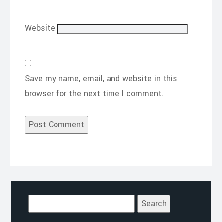
Website
Save my name, email, and website in this
browser for the next time I comment.
Search
for: