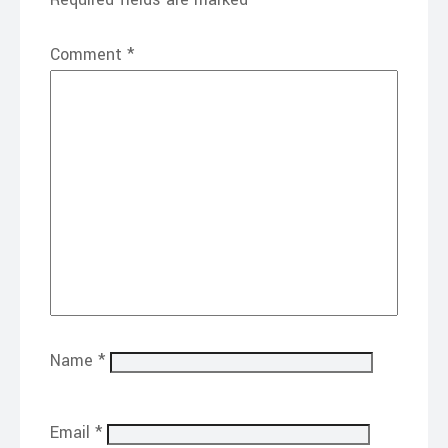
Comment
*
Name
*
Email
*