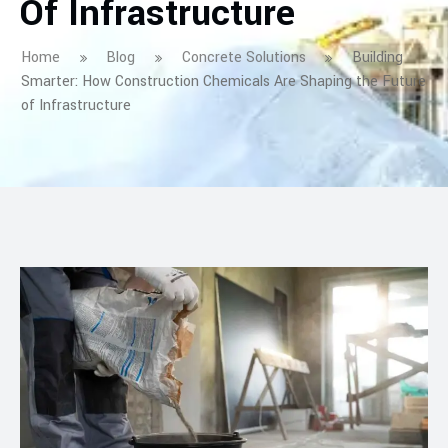
Of Infrastructure
Home
Blog
Concrete Solutions
Building
Smarter: How Construction Chemicals Are Shaping the Future
of Infrastructure