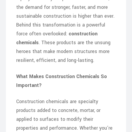
the demand for stronger, faster, and more
sustainable construction is higher than ever.
Behind this transformation is a powerful
force often overlooked:
construction
chemicals
. These products are the unsung
heroes that make modern structures more
resilient, efficient, and long-lasting.
What Makes Construction Chemicals So
Important?
Construction chemicals are specialty
products added to concrete, mortar, or
applied to surfaces to modify their
properties and performance. Whether you’re