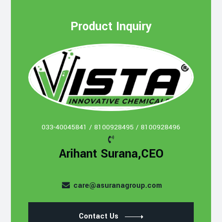
Product Inquiry
033-40045841 / 8100928495 / 8100928496
Arihant Surana,CEO
care@asuranagroup.com
Contact Us