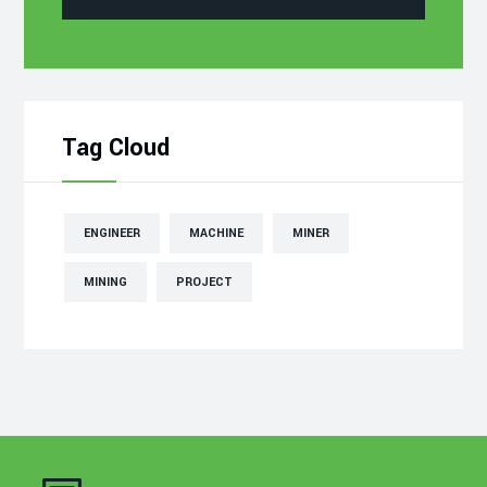
Tag Cloud
ENGINEER
MACHINE
MINER
MINING
PROJECT