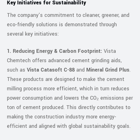
Key Initiatives for Sustainability
The company’s commitment to cleaner, greener, and
eco-friendly solutions is demonstrated through
several key initiatives:
1. Reducing Energy & Carbon Footprint:
Vista
Chemtech offers advanced cement grinding aids,
such as
Vista Catasoft C-88
and
Mineral Grind Plus
.
These products are designed to make the cement
milling process more efficient, which in turn reduces
power consumption and lowers the CO₂ emissions per
ton of cement produced. This directly contributes to
making the construction industry more energy-
efficient and aligned with global sustainability goals.