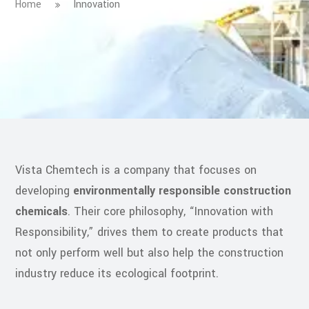
Home
Innovation
Vista Chemtech is a company that focuses on
developing
environmentally responsible construction
chemicals
. Their core philosophy, “Innovation with
Responsibility,” drives them to create products that
not only perform well but also help the construction
industry reduce its ecological footprint.