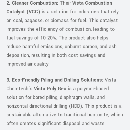
2. Cleaner Combustion:
Their
Vista Combustion
Catalyst (VCC)
is a solution for industries that rely
on coal, bagasse, or biomass for fuel. This catalyst
improves the efficiency of combustion, leading to
fuel savings of 10-20%. The product also helps
reduce harmful emissions, unburnt carbon, and ash
deposition, resulting in both cost savings and
improved air quality.
3. Eco-Friendly Piling and Drilling Solutions:
Vista
Chemtech’s
Vista Poly Geo
is a polymer-based
solution for bored piling, diaphragm walls, and
horizontal directional drilling (HDD). This product is a
sustainable alternative to traditional bentonite, which
often creates significant disposal and waste