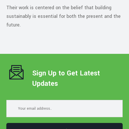
Their work is centered on the belief that building
sustainably is essential for both the present and the
future.
Sign Up to Get Latest
Updates