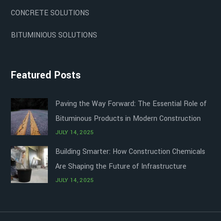
CONCRETE SOLUTIONS
BITUMINIOUS SOLUTIONS
Featured Posts
Paving the Way Forward: The Essential Role of
Bituminous Products in Modern Construction
JULY 14, 2025
Building Smarter: How Construction Chemicals
Are Shaping the Future of Infrastructure
JULY 14, 2025