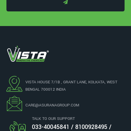
VISTA HOUSE 7/1B , GRANT LANE, KOLKATA, WEST
BENGAL 700012 INDIA
CARE@ASURANAGROUP.COM
TALK TO OUR SUPPORT
033-40045841 / 8100928495 /