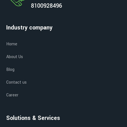
8100928496
Industry company
Home
About Us
Blog
Contact us
Career
Solutions & Services