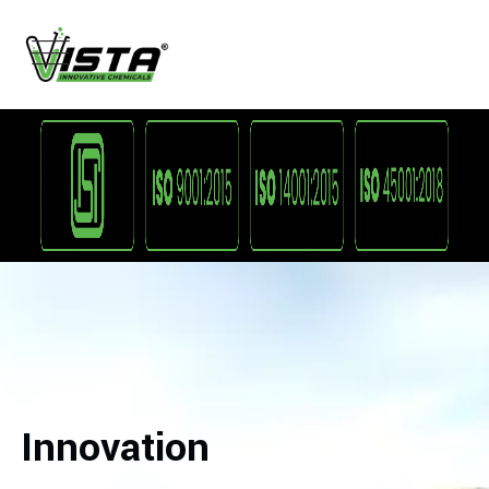
Innovation