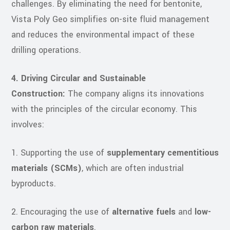
challenges. By eliminating the need for bentonite,
Vista Poly Geo simplifies on-site fluid management
and reduces the environmental impact of these
drilling operations.
4. Driving Circular and Sustainable
Construction:
The company aligns its innovations
with the principles of the circular economy. This
involves:
1. Supporting the use of
supplementary cementitious
materials (SCMs)
, which are often industrial
byproducts.
2. Encouraging the use of
alternative fuels
and
low-
carbon raw materials
.