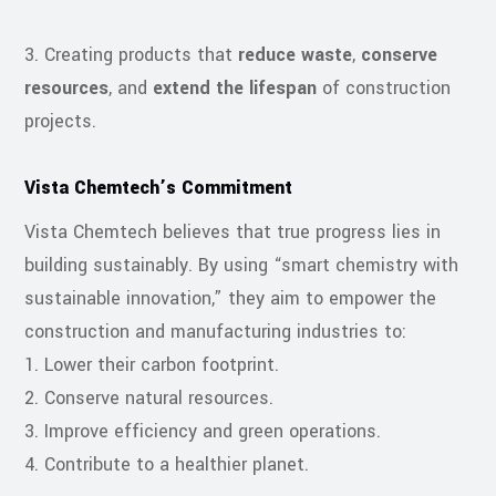
3. Creating products that
reduce waste
,
conserve
resources
, and
extend the lifespan
of construction
projects.
Vista Chemtech’s Commitment
Vista Chemtech believes that true progress lies in
building sustainably. By using “smart chemistry with
sustainable innovation,” they aim to empower the
construction and manufacturing industries to:
1. Lower their carbon footprint.
2. Conserve natural resources.
3. Improve efficiency and green operations.
4. Contribute to a healthier planet.