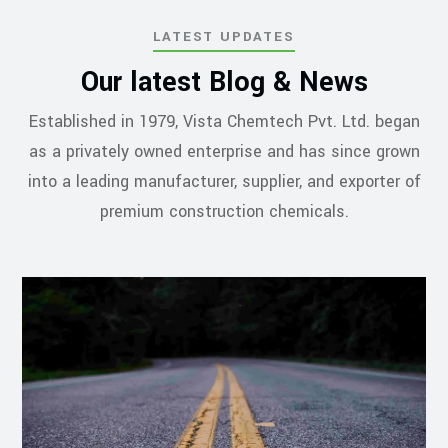
LATEST UPDATES
Our latest Blog & News
Established in 1979, Vista Chemtech Pvt. Ltd. began
as a privately owned enterprise and has since grown
into a leading manufacturer, supplier, and exporter of
premium construction chemicals.