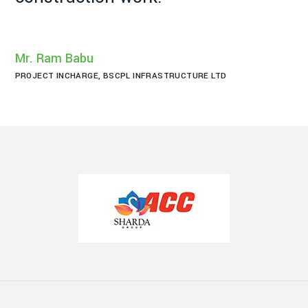
Mr
PR
Mr. Ram Babu
PROJECT INCHARGE, BSCPL INFRASTRUCTURE LTD