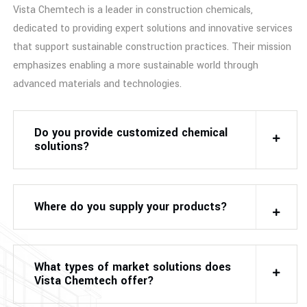
Vista Chemtech is a leader in construction chemicals,
dedicated to providing expert solutions and innovative services
that support sustainable construction practices. Their mission
emphasizes enabling a more sustainable world through
advanced materials and technologies.
Do you provide customized chemical
solutions?
Where do you supply your products?
What types of market solutions does
Vista Chemtech offer?