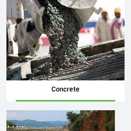
Concrete