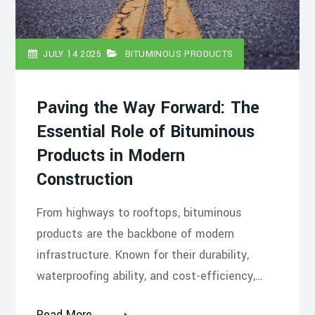
JULY 14 2025
BITUMINOUS PRODUCTS
Paving the Way Forward: The
Essential Role of Bituminous
Products in Modern
Construction
From highways to rooftops, bituminous
products are the backbone of modern
infrastructure. Known for their durability,
waterproofing ability, and cost-efficiency,…
Read More