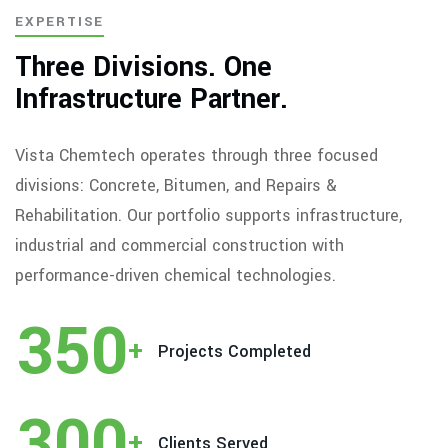
EXPERTISE
Three Divisions. One
Infrastructure Partner.
Vista Chemtech operates through three focused
divisions: Concrete, Bitumen, and Repairs &
Rehabilitation. Our portfolio supports infrastructure,
industrial and commercial construction with
performance-driven chemical technologies.
350
+
Projects Completed
300
+
Clients Served