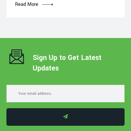
Read More
Sign Up to Get Latest
Updates