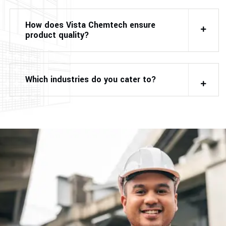
How does Vista Chemtech ensure
product quality?
Which industries do you cater to?