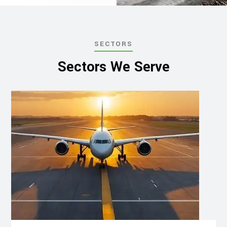
SECTORS
Sectors We Serve