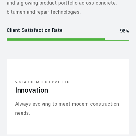
and a growing product portfolio across concrete,
bitumen and repair technologies.
Client Satisfaction Rate
98%
VISTA CHEMTECH PVT. LTD
Innovation
Always evolving to meet modern construction
needs.