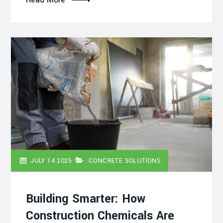
JULY 14 2025
CONCRETE SOLUTIONS
Building Smarter: How
Construction Chemicals Are