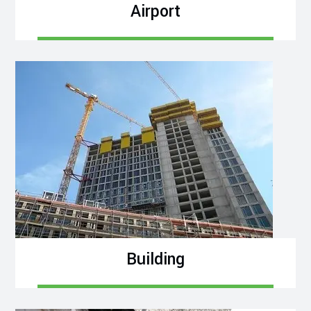
Airport
Building