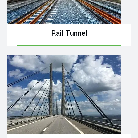
Rail Tunnel