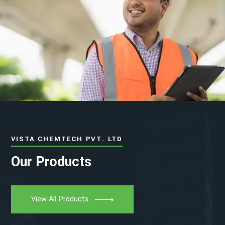
VISTA CHEMTECH PVT. LTD
Our Products
View All Products