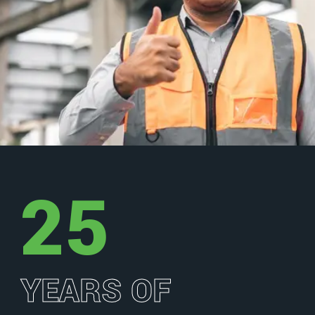
25
YEARS OF