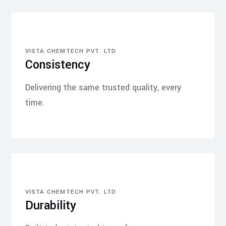
VISTA CHEMTECH PVT. LTD
Consistency
Delivering the same trusted quality, every
time.
VISTA CHEMTECH PVT. LTD
Durability