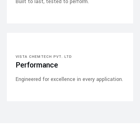
Built to last, tested to perform.
VISTA CHEMTECH PVT. LTD
Performance
Engineered for excellence in every application.