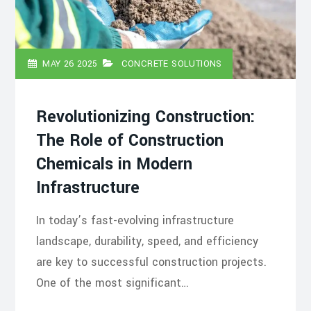
MAY 26 2025
CONCRETE SOLUTIONS
Revolutionizing Construction:
The Role of Construction
Chemicals in Modern
Infrastructure
In today’s fast-evolving infrastructure
landscape, durability, speed, and efficiency
are key to successful construction projects.
One of the most significant…