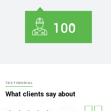
100
+
TESTIMONIAL
What clients say about