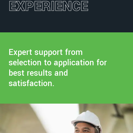
EXPERIENCE
Expert support from
selection to application for
best results and
satisfaction.