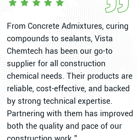
From Concrete Admixtures, curing
W
compounds to sealants, Vista
C
Chemtech has been our go-to
a
supplier for all construction
p
chemical needs. Their products are
ex
reliable, cost-effective, and backed
d
by strong technical expertise.
m
Partnering with them has improved
s
both the quality and pace of our
construction work."