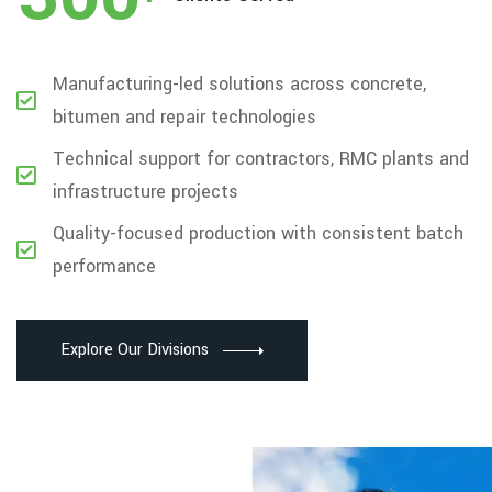
Manufacturing-led solutions across concrete,
bitumen and repair technologies
Technical support for contractors, RMC plants and
infrastructure projects
Quality-focused production with consistent batch
performance
Explore Our Divisions