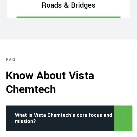
Roads & Bridges
FAQ
Know About Vista
Chemtech
What is Vista Chemtech's core focus and
mission?