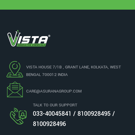
VISTA HOUSE 7/1B , GRANT LANE, KOLKATA, WEST
BENGAL 700012 INDIA
CARE@ASURANAGROUP.COM
TALK TO OUR SUPPORT
033-40045841 / 8100928495 /
8100928496