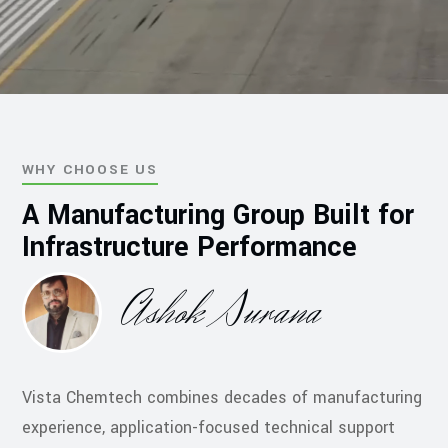
WHY CHOOSE US
A Manufacturing Group Built for
Infrastructure Performance
Ashok Surana
Vista Chemtech combines decades of manufacturing
experience, application-focused technical support