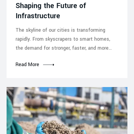
Shaping the Future of
Infrastructure
The skyline of our cities is transforming
rapidly. From skyscrapers to smart homes,
the demand for stronger, faster, and more…
Read More