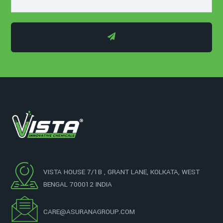
VISTA HOUSE 7/1B , GRANT LANE, KOLKATA, WEST
BENGAL 700012 INDIA
CARE@ASURANAGROUP.COM