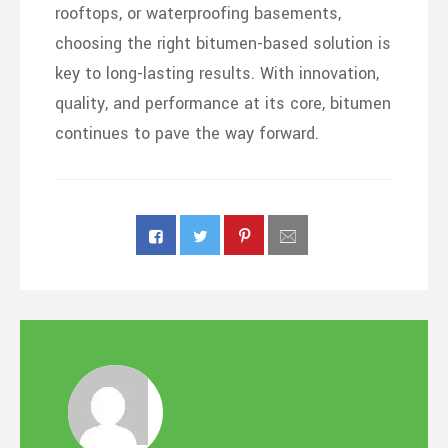
rooftops, or waterproofing basements,
choosing the right bitumen-based solution is
key to long-lasting results. With innovation,
quality, and performance at its core, bitumen
continues to pave the way forward.