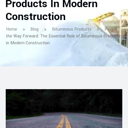
Products In Modern
Construction
Home
Blog
Bituminous Products
Paving
the Way Forward: The Essential Role of Bituminous Products
in Modern Construction