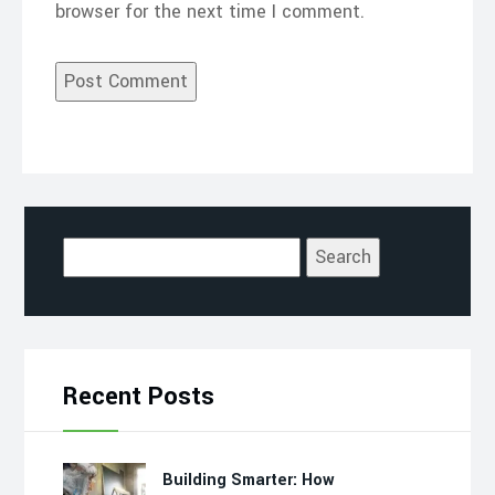
browser for the next time I comment.
Search
for:
Recent Posts
Building Smarter: How