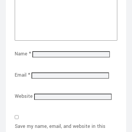
Name
*
Email
*
Website
Save my name, email, and website in this