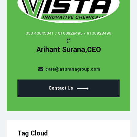
033-40045841 / 8100928495 / 8100928496
Arihant Surana,CEO
care@asuranagroup.com
Contact Us
Tag Cloud