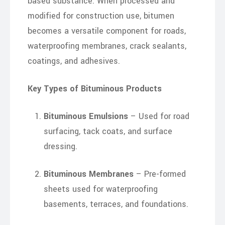
based substance. When processed and
modified for construction use, bitumen
becomes a versatile component for roads,
waterproofing membranes, crack sealants,
coatings, and adhesives.
Key Types of Bituminous Products
Bituminous Emulsions
– Used for road
surfacing, tack coats, and surface
dressing.
Bituminous Membranes
– Pre-formed
sheets used for waterproofing
basements, terraces, and foundations.