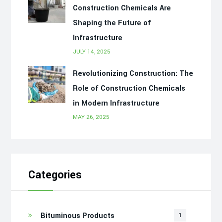
Construction Chemicals Are
Shaping the Future of
Infrastructure
JULY 14, 2025
Revolutionizing Construction: The
Role of Construction Chemicals
in Modern Infrastructure
MAY 26, 2025
Categories
Bituminous Products
1