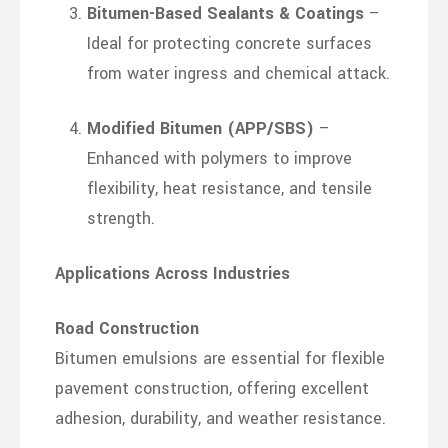
Bitumen-Based Sealants & Coatings
–
Ideal for protecting concrete surfaces
from water ingress and chemical attack.
Modified Bitumen (APP/SBS)
–
Enhanced with polymers to improve
flexibility, heat resistance, and tensile
strength.
Applications Across Industries
Road Construction
Bitumen emulsions are essential for flexible
pavement construction, offering excellent
adhesion, durability, and weather resistance.