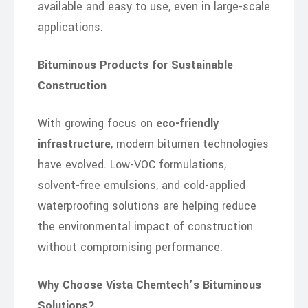
available and easy to use, even in large-scale
applications.
Bituminous Products for Sustainable
Construction
With growing focus on
eco-friendly
infrastructure
, modern bitumen technologies
have evolved. Low-VOC formulations,
solvent-free emulsions, and cold-applied
waterproofing solutions are helping reduce
the environmental impact of construction
without compromising performance.
Why Choose Vista Chemtech’s Bituminous
Solutions?