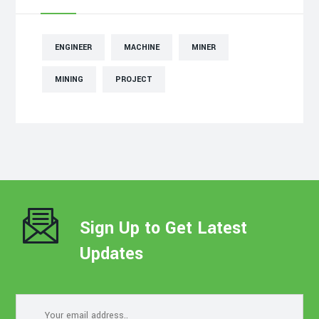
ENGINEER
MACHINE
MINER
MINING
PROJECT
Sign Up to Get Latest
Updates