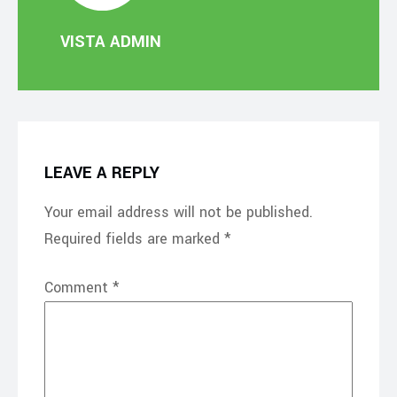
VISTA ADMIN
LEAVE A REPLY
Your email address will not be published.
Required fields are marked
*
Comment
*