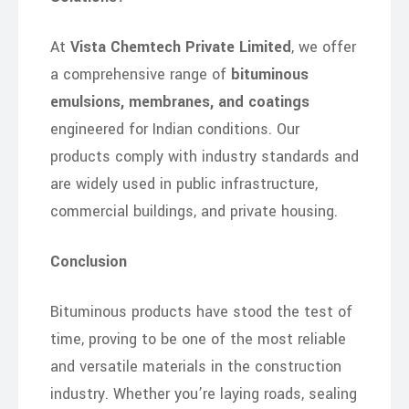
At
Vista Chemtech Private Limited
, we offer
a comprehensive range of
bituminous
emulsions, membranes, and coatings
engineered for Indian conditions. Our
products comply with industry standards and
are widely used in public infrastructure,
commercial buildings, and private housing.
Conclusion
Bituminous products have stood the test of
time, proving to be one of the most reliable
and versatile materials in the construction
industry. Whether you’re laying roads, sealing