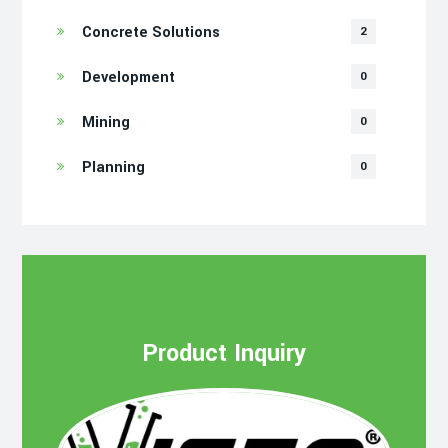
Concrete Solutions
2
Development
0
Mining
0
Planning
0
Product Inquiry