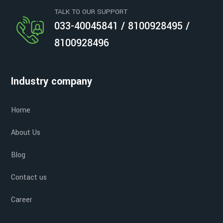
TALK TO OUR SUPPORT
033-40045841 / 8100928495 /
8100928496
Industry company
Home
About Us
Blog
Contact us
Career