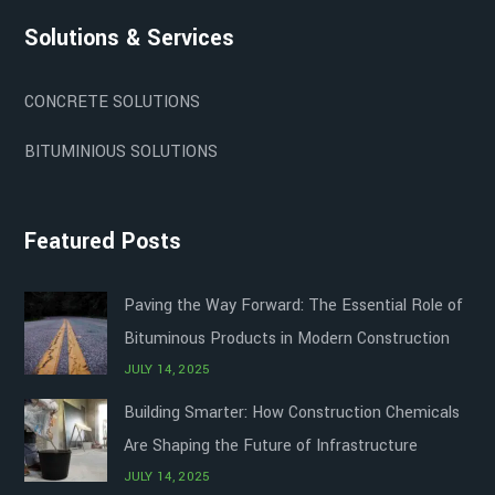
Solutions & Services
CONCRETE SOLUTIONS
BITUMINIOUS SOLUTIONS
Featured Posts
Paving the Way Forward: The Essential Role of
Bituminous Products in Modern Construction
JULY 14, 2025
Building Smarter: How Construction Chemicals
Are Shaping the Future of Infrastructure
JULY 14, 2025