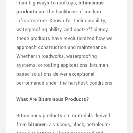
From highways to rooftops,
bituminous
products
are the backbone of modern
infrastructure. Known for their durability,
waterproofing ability, and cost-efficiency,
these products have revolutionized how we
approach construction and maintenance.
Whether in roadworks, waterproofing
systems, or roofing applications, bitumen-
based solutions deliver exceptional
performance under the harshest conditions.
What Are Bituminous Products?
Bituminous products are materials derived
from
bitumen
, a viscous, black, petroleum-