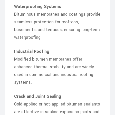
Waterproofing Systems
Bituminous membranes and coatings provide
seamless protection for rooftops,
basements, and terraces, ensuring long-term
waterproofing.
Industrial Roofing
Modified bitumen membranes offer
enhanced thermal stability and are widely
used in commercial and industrial roofing
systems.
Crack and Joint Sealing
Cold-applied or hot-applied bitumen sealants
are effective in sealing expansion joints and