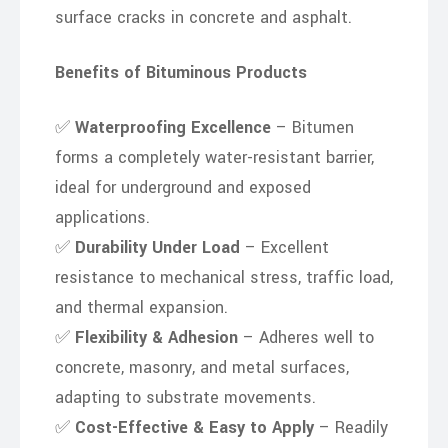
surface cracks in concrete and asphalt.
Benefits of Bituminous Products
✅
Waterproofing Excellence
– Bitumen
forms a completely water-resistant barrier,
ideal for underground and exposed
applications.
✅
Durability Under Load
– Excellent
resistance to mechanical stress, traffic load,
and thermal expansion.
✅
Flexibility & Adhesion
– Adheres well to
concrete, masonry, and metal surfaces,
adapting to substrate movements.
✅
Cost-Effective & Easy to Apply
– Readily