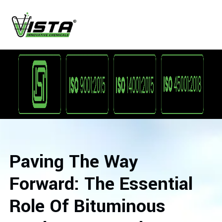
Paving The Way
Forward: The Essential
Role Of Bituminous