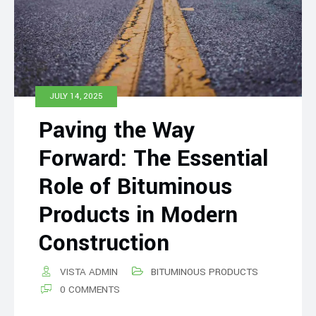
JULY 14, 2025
Paving the Way
Forward: The Essential
Role of Bituminous
Products in Modern
Construction
VISTA ADMIN
BITUMINOUS PRODUCTS
0 COMMENTS