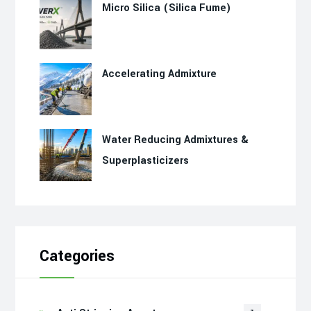
Micro Silica (Silica Fume)
Accelerating Admixture
Water Reducing Admixtures &
Superplasticizers
Categories