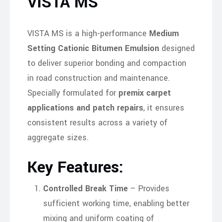
VISTA MS
VISTA MS is a high-performance
Medium
Setting Cationic Bitumen Emulsion
designed
to deliver superior bonding and compaction
in road construction and maintenance.
Specially formulated for
premix carpet
applications and patch repairs
, it ensures
consistent results across a variety of
aggregate sizes.
Key Features:
Controlled Break Time
– Provides
sufficient working time, enabling better
mixing and uniform coating of