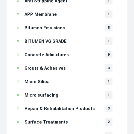
Anti Stripping Agent
1
APP Membrane
1
Bitumen Emulsions
5
BITUMEN VG GRADE
1
Concrete Admixtures
9
Grouts & Adhesives
3
Micro Silica
1
Micro surfacing
1
Repair & Rehabilitation Products
3
Surface Treatments
2