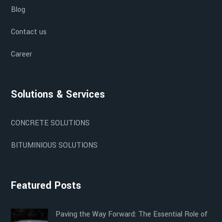
Blog
Contact us
Career
Solutions & Services
CONCRETE SOLUTIONS
BITUMINIOUS SOLUTIONS
Featured Posts
Paving the Way Forward: The Essential Role of