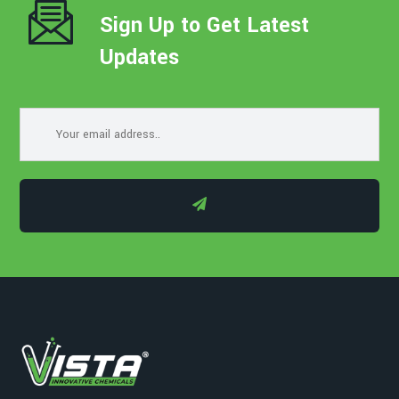
Sign Up to Get Latest
Updates