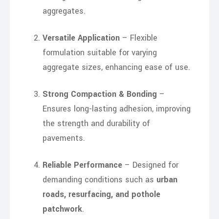
aggregates.
Versatile Application
– Flexible
formulation suitable for varying
aggregate sizes, enhancing ease of use.
Strong Compaction & Bonding
–
Ensures long-lasting adhesion, improving
the strength and durability of
pavements.
Reliable Performance
– Designed for
demanding conditions such as
urban
roads, resurfacing, and pothole
patchwork
.