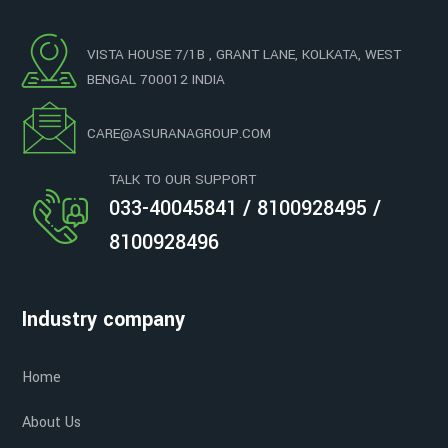
VISTA HOUSE 7/1B , GRANT LANE, KOLKATA, WEST
BENGAL 700012 INDIA
CARE@ASURANAGROUP.COM
TALK TO OUR SUPPORT
033-40045841 / 8100928495 /
8100928496
Industry company
Home
About Us