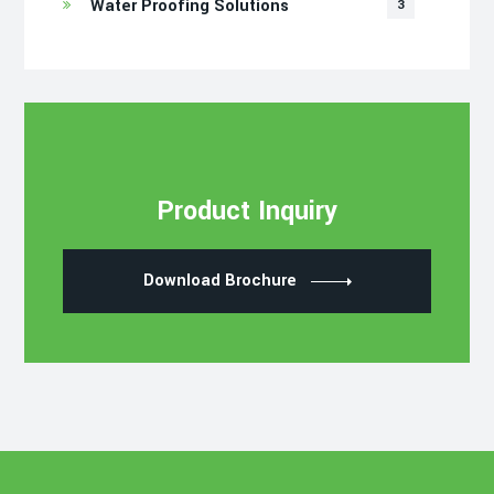
Water Proofing Solutions
3
Product Inquiry
Download Brochure