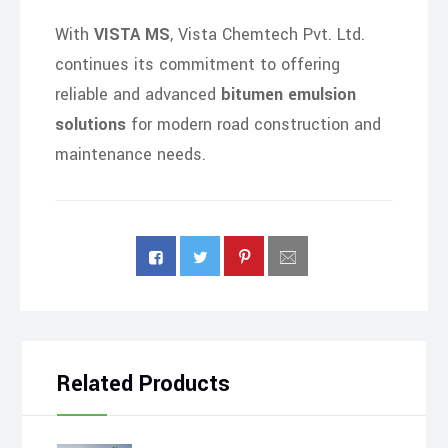
With
VISTA MS
, Vista Chemtech Pvt. Ltd.
continues its commitment to offering
reliable and advanced
bitumen emulsion
solutions
for modern road construction and
maintenance needs.
Related Products