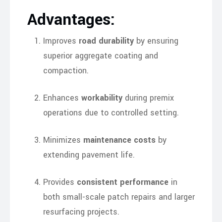
Advantages:
Improves
road durability
by ensuring
superior aggregate coating and
compaction.
Enhances
workability
during premix
operations due to controlled setting.
Minimizes
maintenance costs
by
extending pavement life.
Provides
consistent performance
in
both small-scale patch repairs and larger
resurfacing projects.