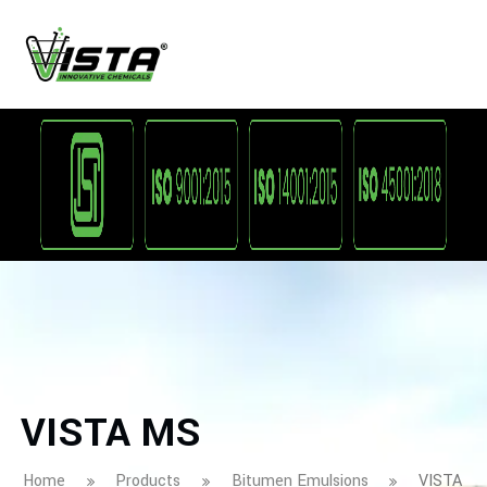
VISTA MS
Home
Products
Bitumen Emulsions
VISTA